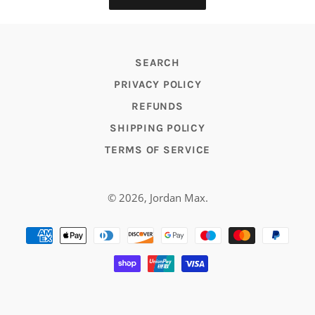
SEARCH
PRIVACY POLICY
REFUNDS
SHIPPING POLICY
TERMS OF SERVICE
© 2026,
Jordan Max
.
Payment
methods