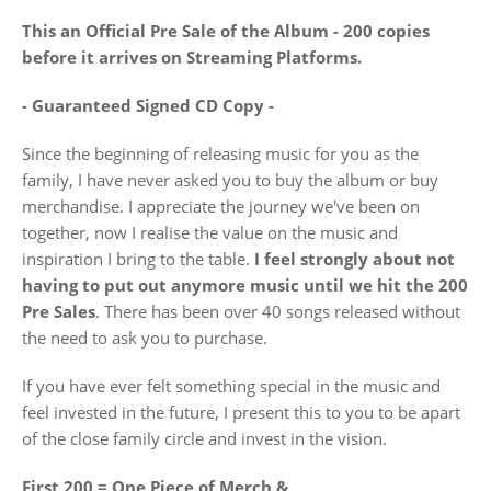
This an Official Pre Sale of the Album - 200 copies
before it arrives on Streaming Platforms.
- Guaranteed Signed CD Copy -
Since the beginning of releasing music for you as the
family, I have never asked you to buy the album or buy
merchandise. I appreciate the journey we've been on
together, now I realise the value on the music and
inspiration I bring to the table.
I feel strongly about not
having to put out anymore music until
we hit the 200
Pre Sales
. There has been over 40 songs released without
the need to ask you to purchase.
If you have ever felt something special in the music and
feel invested in the future, I present this to you to be apart
of the close family circle and invest in the vision.
First 200 = One Piece of Merch &