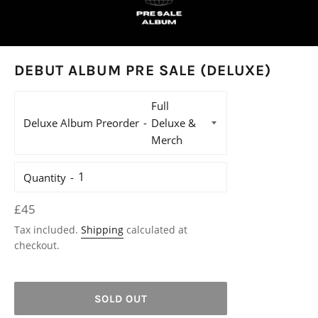
DEBUT ALBUM PRE SALE (DELUXE)
Deluxe Album Preorder
Quantity
Regular
£45
price
Tax included.
Shipping
calculated at
checkout.
SOLD OUT