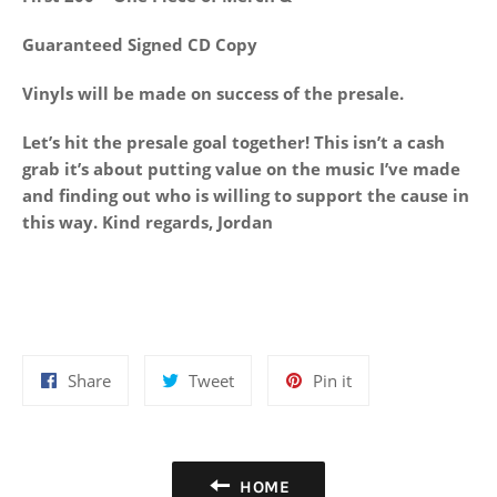
Guaranteed Signed CD Copy
Vinyls will be made on success of the presale.
Let’s hit the presale goal together! This isn’t a cash
grab it’s about putting value on the music I’ve made
and finding out who is willing to support the cause in
this way. Kind regards, Jordan
Share
Tweet
Pin
Share
Tweet
Pin it
on
on
on
Facebook
Twitter
Pinterest
HOME